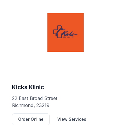
Kicks Klinic
22 East Broad Street
Richmond, 23219
Order Online
View Services