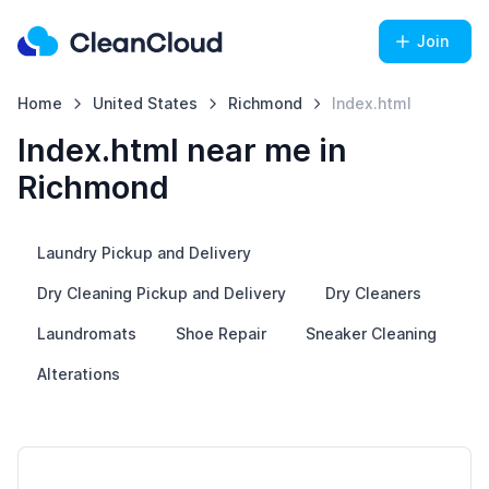
Join
Home
United States
Richmond
Index.html
Index.html near me in
Richmond
Laundry Pickup and Delivery
Dry Cleaning Pickup and Delivery
Dry Cleaners
Laundromats
Shoe Repair
Sneaker Cleaning
Alterations