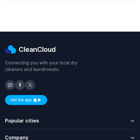
CleanCloud
Connecting you with your local dry
cleaners and laundromats.
Get the app
Available on iOS and Android
Popular cities
Company