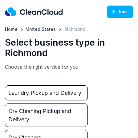
Join
Home
United States
Richmond
Select business type in
Richmond
Choose the right service for you
Laundry Pickup and Delivery
Dry Cleaning Pickup and
Delivery
Dry Cleaners