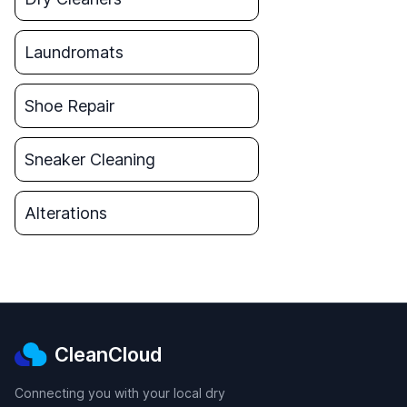
Laundromats
Shoe Repair
Sneaker Cleaning
Alterations
CleanCloud
Connecting you with your local dry