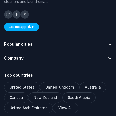
cleaners and laundromats.
Get the app
Available on iOS and Android
Popular cities
Company
Top countries
United States
United Kingdom
Australia
Canada
New Zealand
Saudi Arabia
United Arab Emirates
View All