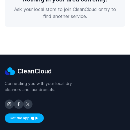
Ask your local store to join CleanCloud or try to
find another service.
CleanCloud
Connecting you with your local dry
cleaners and laundromats.
Get the app
Available on iOS and Android