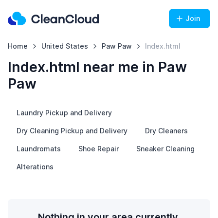
Join
Home
United States
Paw Paw
Index.html
Index.html near me in Paw
Paw
Laundry Pickup and Delivery
Dry Cleaning Pickup and Delivery
Dry Cleaners
Laundromats
Shoe Repair
Sneaker Cleaning
Alterations
Nothing in your area currently.