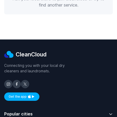
find another service.
CleanCloud
Connecting you with your local dry
cleaners and laundromats.
Get the app
Available on iOS and Android
Popular cities