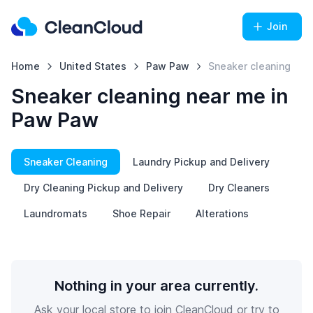
Join
Home
United States
Paw Paw
Sneaker cleaning
Sneaker cleaning near me in
Paw Paw
Sneaker Cleaning
Laundry Pickup and Delivery
Dry Cleaning Pickup and Delivery
Dry Cleaners
Laundromats
Shoe Repair
Alterations
Nothing in your area currently.
Ask your local store to join CleanCloud or try to