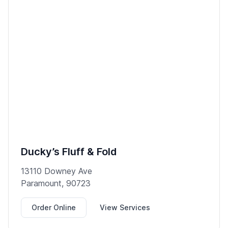
Ducky’s Fluff & Fold
13110 Downey Ave
Paramount, 90723
Order Online
View Services