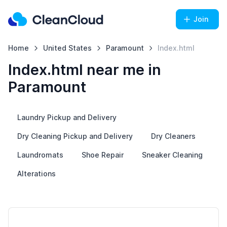
Join
Home
United States
Paramount
Index.html
Index.html near me in
Paramount
Laundry Pickup and Delivery
Dry Cleaning Pickup and Delivery
Dry Cleaners
Laundromats
Shoe Repair
Sneaker Cleaning
Alterations