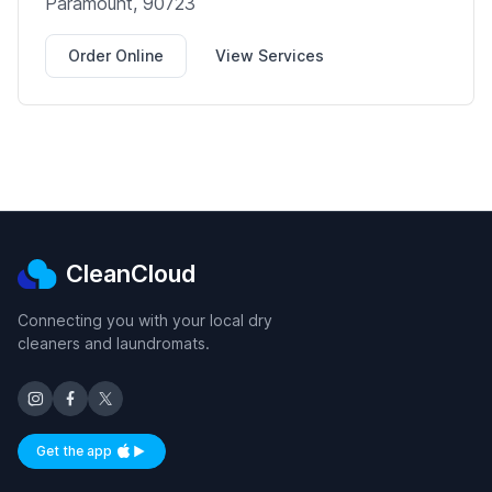
Paramount, 90723
Order Online
View Services
CleanCloud
Connecting you with your local dry
cleaners and laundromats.
Get the app
Available on iOS and Android