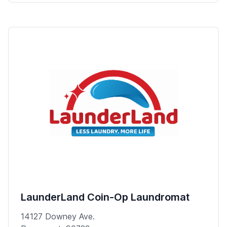
LaunderLand Coin-Op Laundromat
14127 Downey Ave.