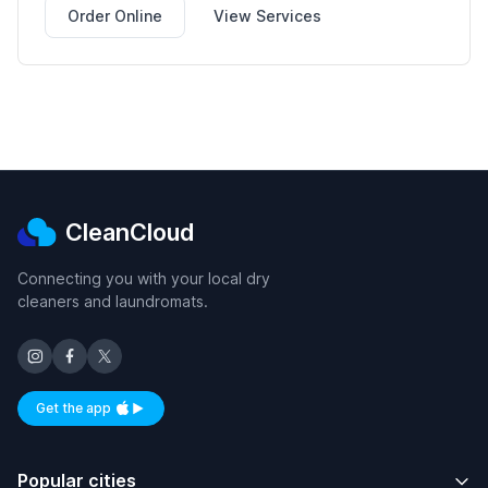
Order Online
View Services
CleanCloud
Connecting you with your local dry
cleaners and laundromats.
Get the app
Available on iOS and Android
Popular cities