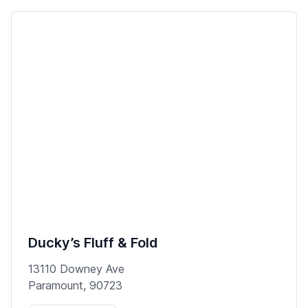
Ducky’s Fluff & Fold
13110 Downey Ave
Paramount, 90723