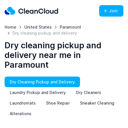
Join
Home
United States
Paramount
Dry cleaning pickup and delivery
Dry cleaning pickup and
delivery near me in
Paramount
Dry Cleaning Pickup and Delivery
Laundry Pickup and Delivery
Dry Cleaners
Laundromats
Shoe Repair
Sneaker Cleaning
Alterations