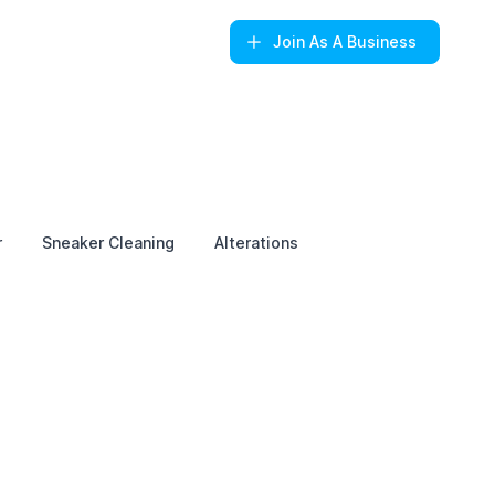
Join
As A Business
r
Sneaker Cleaning
Alterations