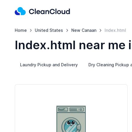
Home
United States
New Canaan
Index.html
Index.html near me
Laundry Pickup and Delivery
Dry Cleaning Pickup 