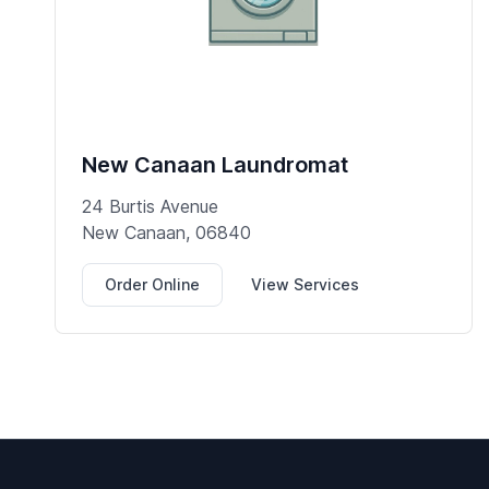
New Canaan Laundromat
24 Burtis Avenue
New Canaan, 06840
Order Online
View Services