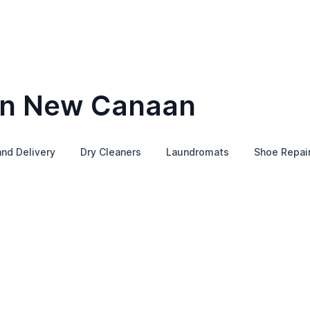
 in New Canaan
and Delivery
Dry Cleaners
Laundromats
Shoe Repai