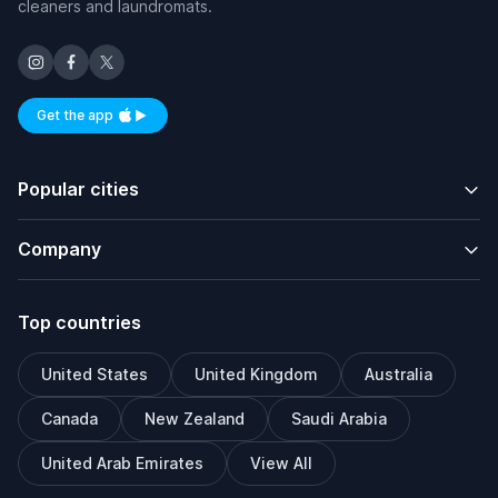
cleaners and laundromats.
Get the app
Available on iOS and Android
Popular cities
Company
Top countries
United States
United Kingdom
Australia
Canada
New Zealand
Saudi Arabia
United Arab Emirates
View All