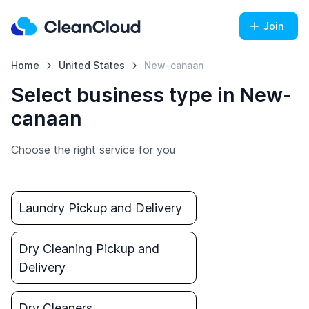
Join
Home
United States
New-canaan
Select business type in New-
canaan
Choose the right service for you
Laundry Pickup and Delivery
Dry Cleaning Pickup and
Delivery
Dry Cleaners