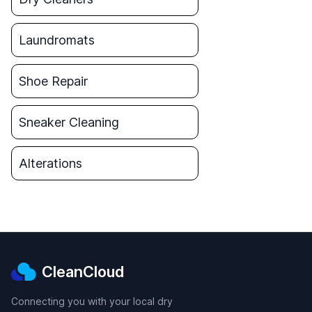
Laundromats
Shoe Repair
Sneaker Cleaning
Alterations
CleanCloud
Connecting you with your local dry