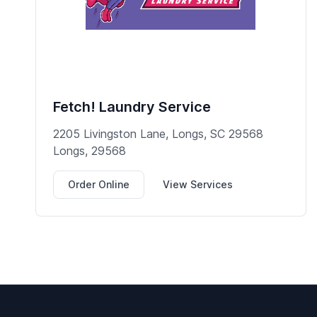
Fetch! Laundry Service
2205 Livingston Lane, Longs, SC 29568
Longs, 29568
Order Online
View Services