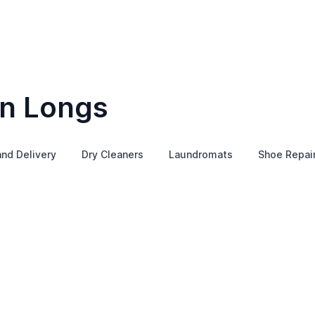
in Longs
and Delivery
Dry Cleaners
Laundromats
Shoe Repai