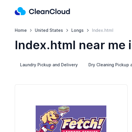
Home
United States
Longs
Index.html
Index.html near me 
Laundry Pickup and Delivery
Dry Cleaning Pickup 