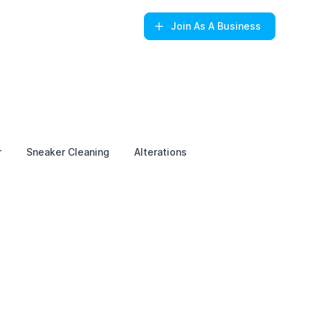
Join
As A Business
r
Sneaker Cleaning
Alterations