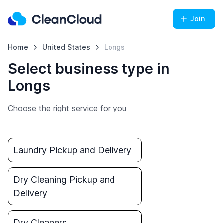
Join
Home
United States
Longs
Select business type in
Longs
Choose the right service for you
Laundry Pickup and Delivery
Dry Cleaning Pickup and
Delivery
Dry Cleaners