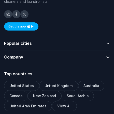
cleaners and laundromats.
Get the app
Available on iOS and Android
Popular cities
Company
Top countries
United States
United Kingdom
Australia
Canada
New Zealand
Saudi Arabia
United Arab Emirates
View All