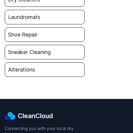
Laundromats
Shoe Repair
Sneaker Cleaning
Alterations
CleanCloud
Connecting you with your local dry