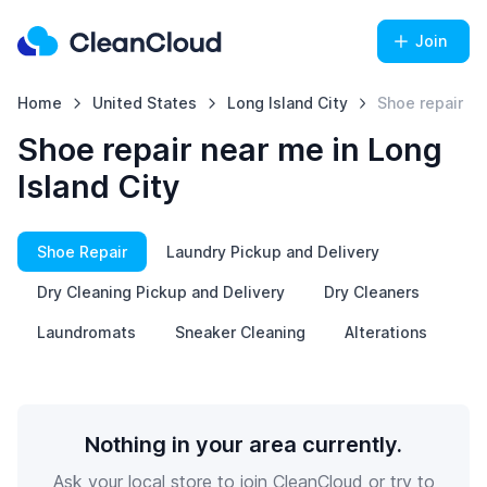
Join
Home
United States
Long Island City
Shoe repair
Shoe repair near me in Long
Island City
Shoe Repair
Laundry Pickup and Delivery
Dry Cleaning Pickup and Delivery
Dry Cleaners
Laundromats
Sneaker Cleaning
Alterations
Nothing in your area currently.
Ask your local store to join CleanCloud or try to