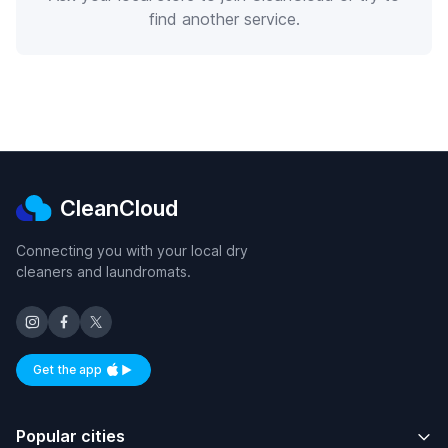
find another service.
CleanCloud
Connecting you with your local dry
cleaners and laundromats.
Get the app
Available on iOS and Android
Popular cities