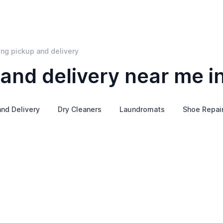
ing pickup and delivery
and delivery near me in
nd Delivery
Dry Cleaners
Laundromats
Shoe Repai