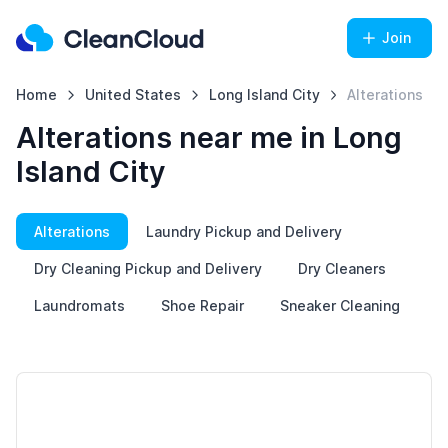
Join
Home
United States
Long Island City
Alterations
Alterations near me in Long
Island City
Alterations
Laundry Pickup and Delivery
Dry Cleaning Pickup and Delivery
Dry Cleaners
Laundromats
Shoe Repair
Sneaker Cleaning