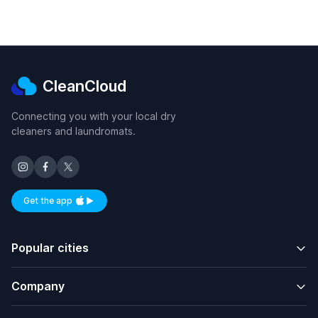
CleanCloud
Connecting you with your local dry
cleaners and laundromats.
Get the app
Available on iOS and Android
Popular cities
Company