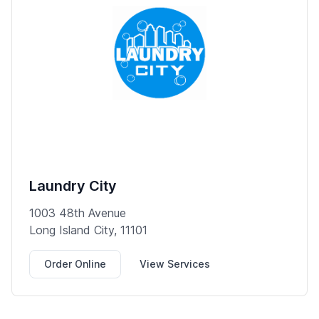
Laundry City
1003 48th Avenue
Long Island City, 11101
Order Online
View Services