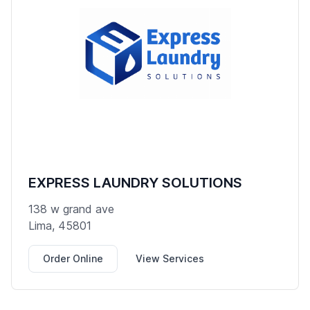
EXPRESS LAUNDRY SOLUTIONS
138 w grand ave
Lima, 45801
Order Online
View Services