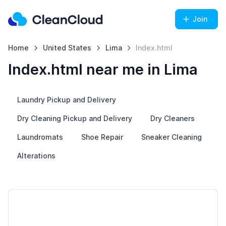
Join
Home
United States
Lima
Index.html
Index.html near me in Lima
Laundry Pickup and Delivery
Dry Cleaning Pickup and Delivery
Dry Cleaners
Laundromats
Shoe Repair
Sneaker Cleaning
Alterations