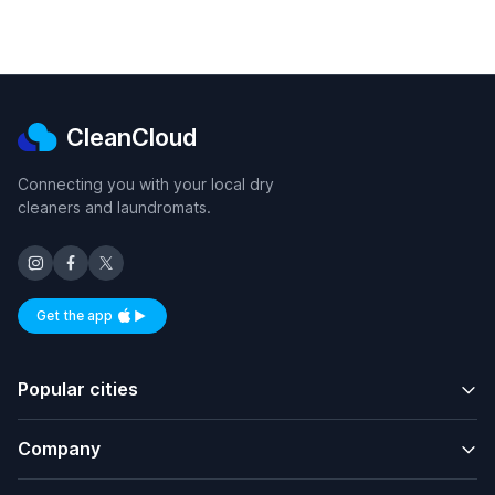
CleanCloud
Connecting you with your local dry
cleaners and laundromats.
Get the app
Available on iOS and Android
Popular cities
Company