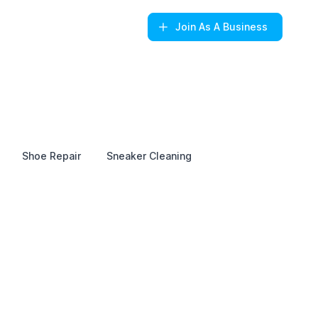
Join
As A Business
Shoe Repair
Sneaker Cleaning