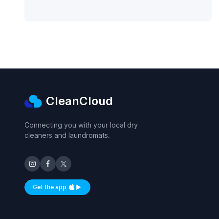
CleanCloud
Connecting you with your local dry
cleaners and laundromats.
Get the app
Available on iOS and Android