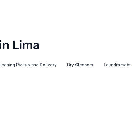
in Lima
leaning Pickup and Delivery
Dry Cleaners
Laundromats