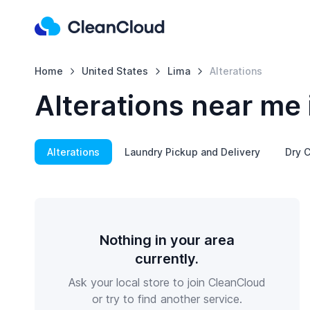
Home
United States
Lima
Alterations
Alterations near me 
Alterations
Laundry Pickup and Delivery
Dry C
Nothing in your area
currently.
Ask your local store to join CleanCloud
or try to find another service.