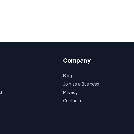
Company
Blog
Join as a Business
ch
Privacy
Contact us