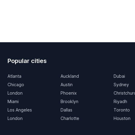
Popular cities
Atlanta
Auckland
Dubai
Chicago
Austin
Sydney
London
Phoenix
Christchur
Miami
Brooklyn
Riyadh
Los Angeles
Dallas
Toronto
London
Charlotte
Houston