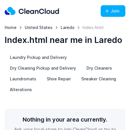
Join
Home
United States
Laredo
Index.html
Index.html near me in Laredo
Laundry Pickup and Delivery
Dry Cleaning Pickup and Delivery
Dry Cleaners
Laundromats
Shoe Repair
Sneaker Cleaning
Alterations
Nothing in your area currently.
Ask your local store to join CleanCloud or try to