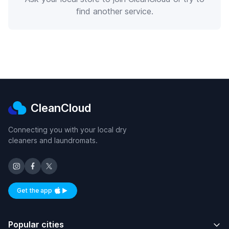
find another service.
CleanCloud
Connecting you with your local dry
cleaners and laundromats.
Get the app
Available on iOS and Android
Popular cities