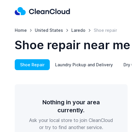
Home
United States
Laredo
Shoe repair
Shoe repair near me
Shoe Repair
Laundry Pickup and Delivery
Dry 
Nothing in your area
currently.
Ask your local store to join CleanCloud
or try to find another service.