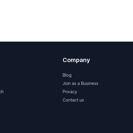
Company
Blog
Join as a Business
ch
Privacy
Contact us