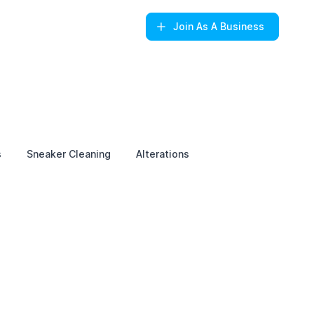
Join
As A Business
s
Sneaker Cleaning
Alterations