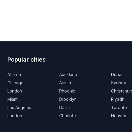
Popular cities
Atlanta
Auckland
Dubai
Chicago
Austin
Sydney
London
Phoenix
Christchur
Miami
Brooklyn
Riyadh
Los Angeles
Dallas
Toronto
London
Charlotte
Houston