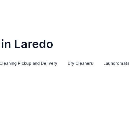
 in Laredo
Cleaning Pickup and Delivery
Dry Cleaners
Laundromat