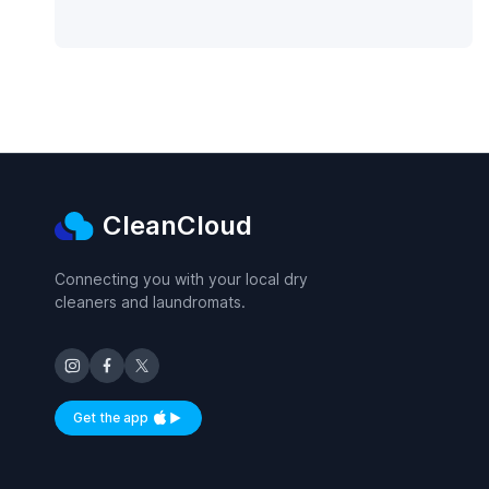
CleanCloud
Connecting you with your local dry
cleaners and laundromats.
Get the app
Available on iOS and Android