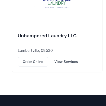
Unhampered Laundry LLC
Lambertville, 08530
Order Online
View Services