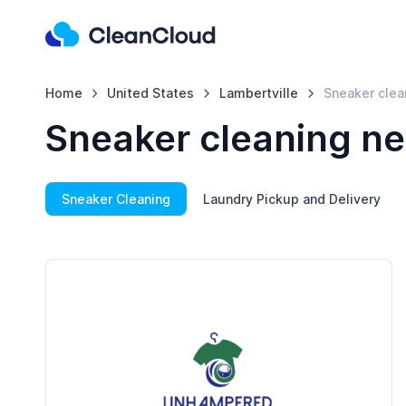
Home
United States
Lambertville
Sneaker clea
Sneaker cleaning ne
Sneaker Cleaning
Laundry Pickup and Delivery