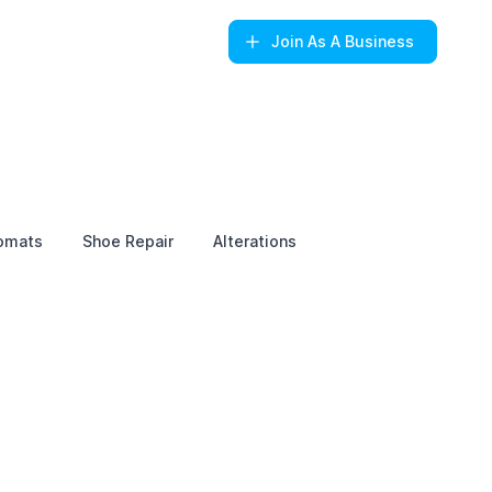
Join
As A Business
omats
Shoe Repair
Alterations