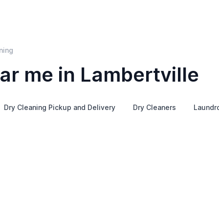
ning
ar me in Lambertville
Dry Cleaning Pickup and Delivery
Dry Cleaners
Laundr