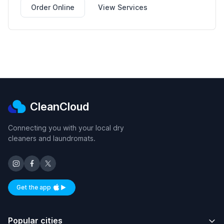
Order Online
View Services
CleanCloud
Connecting you with your local dry
cleaners and laundromats.
Get the app
Available on iOS and Android
Popular cities