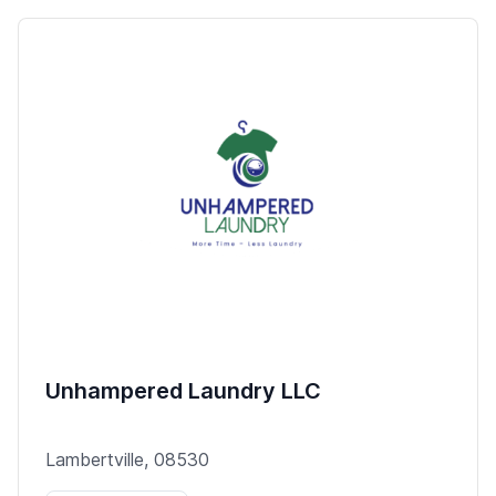
Unhampered Laundry LLC
Lambertville, 08530