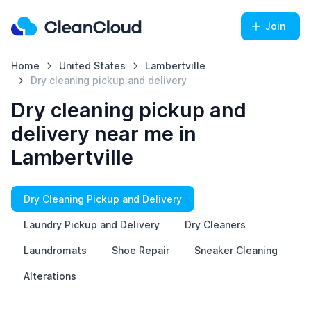
Join
Home
United States
Lambertville
Dry cleaning pickup and delivery
Dry cleaning pickup and
delivery near me in
Lambertville
Dry Cleaning Pickup and Delivery
Laundry Pickup and Delivery
Dry Cleaners
Laundromats
Shoe Repair
Sneaker Cleaning
Alterations