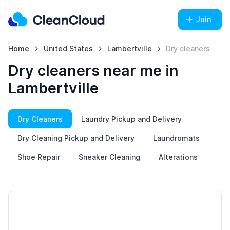
Join
Home
United States
Lambertville
Dry cleaners
Dry cleaners near me in
Lambertville
Dry Cleaners
Laundry Pickup and Delivery
Dry Cleaning Pickup and Delivery
Laundromats
Shoe Repair
Sneaker Cleaning
Alterations