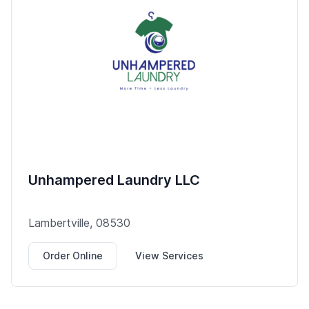
Unhampered Laundry LLC
Lambertville, 08530
Order Online
View Services