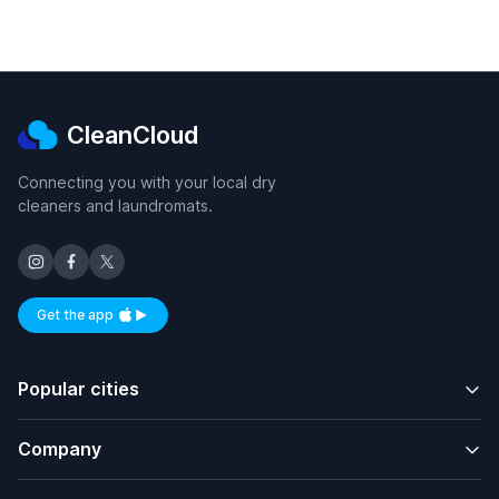
CleanCloud
Connecting you with your local dry
cleaners and laundromats.
Get the app
Available on iOS and Android
Popular cities
Company