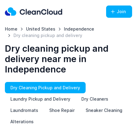
Join
Home
United States
Independence
Dry cleaning pickup and delivery
Dry cleaning pickup and
delivery near me in
Independence
Dry Cleaning Pickup and Delivery
Laundry Pickup and Delivery
Dry Cleaners
Laundromats
Shoe Repair
Sneaker Cleaning
Alterations