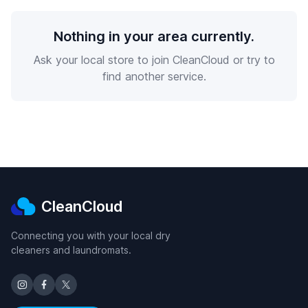
Nothing in your area currently.
Ask your local store to join CleanCloud or try to
find another service.
CleanCloud
Connecting you with your local dry
cleaners and laundromats.