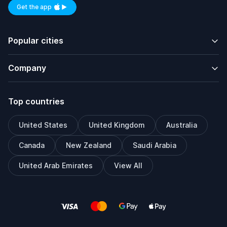
Get the app
Available on iOS and Android
Popular cities
Company
Top countries
United States
United Kingdom
Australia
Canada
New Zealand
Saudi Arabia
United Arab Emirates
View All