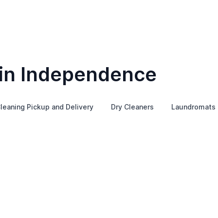
 in Independence
leaning Pickup and Delivery
Dry Cleaners
Laundromats