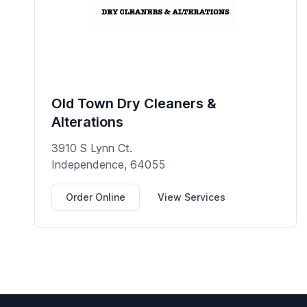
Old Town Dry Cleaners &
Alterations
3910 S Lynn Ct.
Independence, 64055
Order Online
View Services