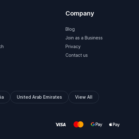
Company
Blog
Join as a Business
ch
Privacy
Contact us
ia
United Arab Emirates
View All