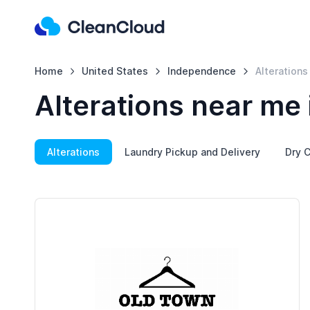
Home
United States
Independence
Alterations
Alterations near me
Alterations
Laundry Pickup and Delivery
Dry C