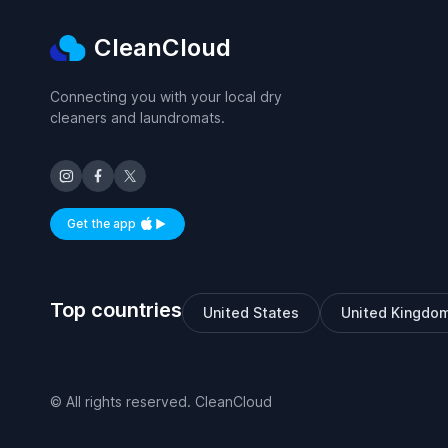
CleanCloud
Connecting you with your local dry
cleaners and laundromats.
Get the app
Available on iOS and Android
Top countries
United States
United Kingdo
© All rights reserved. CleanCloud