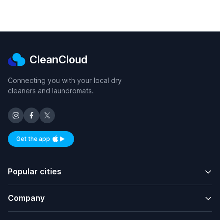
CleanCloud
Connecting you with your local dry
cleaners and laundromats.
Get the app
Available on iOS and Android
Popular cities
Company