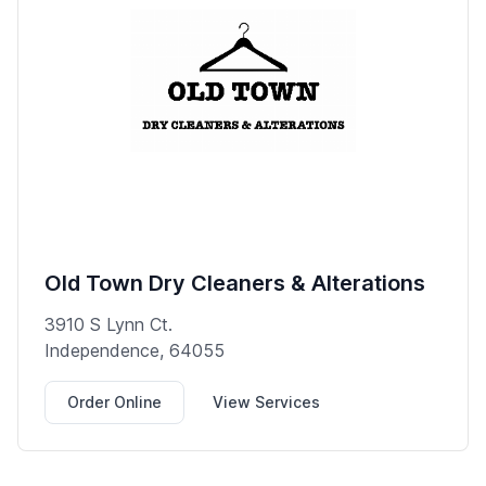
Old Town Dry Cleaners & Alterations
3910 S Lynn Ct.
Independence, 64055
Order Online
View Services