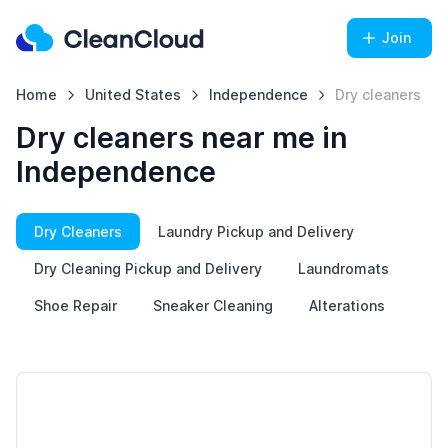
Join
Home
United States
Independence
Dry cleaners
Dry cleaners near me in
Independence
Dry Cleaners
Laundry Pickup and Delivery
Dry Cleaning Pickup and Delivery
Laundromats
Shoe Repair
Sneaker Cleaning
Alterations