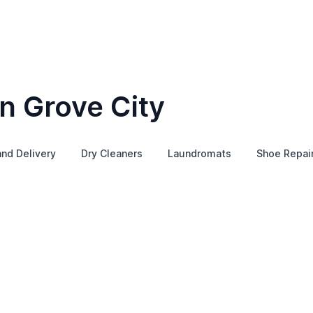
n Grove City
and Delivery
Dry Cleaners
Laundromats
Shoe Repai