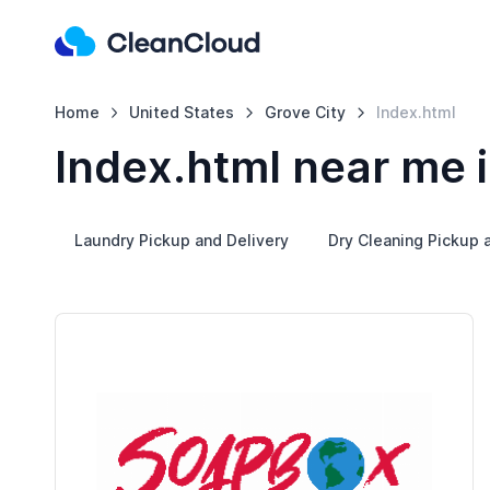
Home
United States
Grove City
Index.html
Index.html near me i
Laundry Pickup and Delivery
Dry Cleaning Pickup 