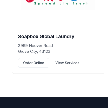
Soapbox Global Laundry
3969 Hoover Road
Grove City, 43123
Order Online
View Services