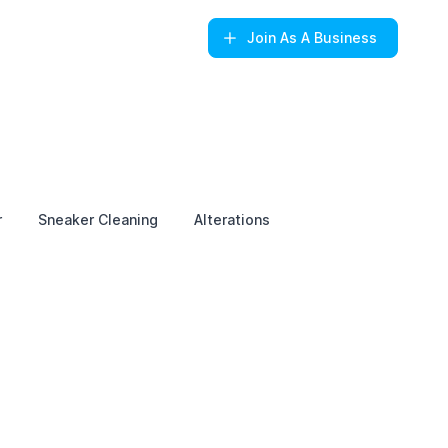
Join
As A Business
r
Sneaker Cleaning
Alterations