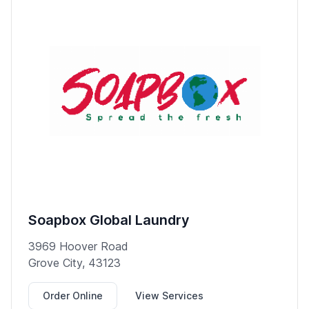
Soapbox Global Laundry
3969 Hoover Road
Grove City, 43123
Order Online
View Services