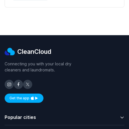
CleanCloud
Connecting you with your local dry
cleaners and laundromats.
Get the app
Available on iOS and Android
Popular cities