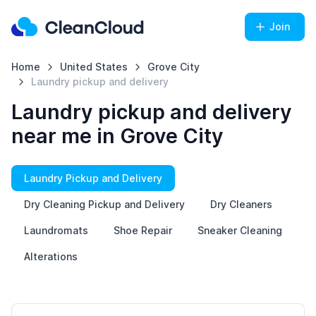
Join
Home
United States
Grove City
Laundry pickup and delivery
Laundry pickup and delivery
near me in Grove City
Laundry Pickup and Delivery
Dry Cleaning Pickup and Delivery
Dry Cleaners
Laundromats
Shoe Repair
Sneaker Cleaning
Alterations