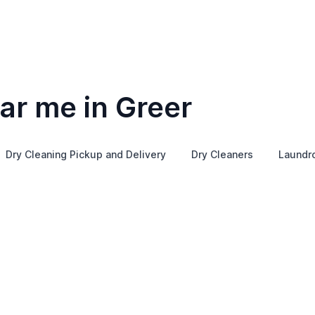
ar me in Greer
Dry Cleaning Pickup and Delivery
Dry Cleaners
Laundr