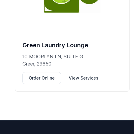
Green Laundry Lounge
10 MOORLYN LN, SUITE G
Greer, 29650
Order Online
View Services