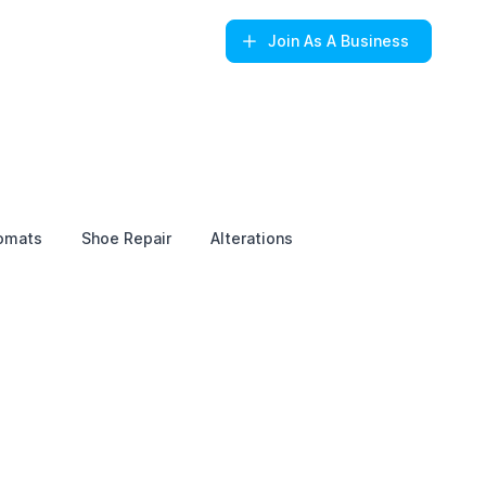
Join
As A Business
omats
Shoe Repair
Alterations