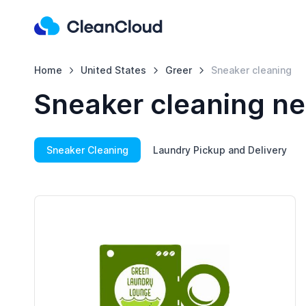
Home
United States
Greer
Sneaker cleaning
Sneaker cleaning ne
Sneaker Cleaning
Laundry Pickup and Delivery