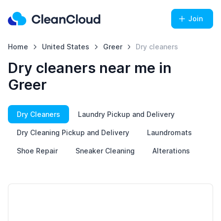
Join
Home
United States
Greer
Dry cleaners
Dry cleaners near me in
Greer
Dry Cleaners
Laundry Pickup and Delivery
Dry Cleaning Pickup and Delivery
Laundromats
Shoe Repair
Sneaker Cleaning
Alterations