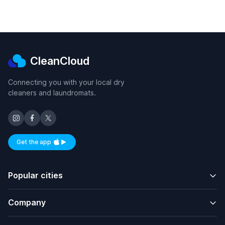
CleanCloud
Connecting you with your local dry
cleaners and laundromats.
Get the app
Available on iOS and Android
Popular cities
Company