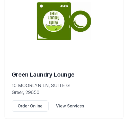
Green Laundry Lounge
10 MOORLYN LN, SUITE G
Greer, 29650
Order Online
View Services