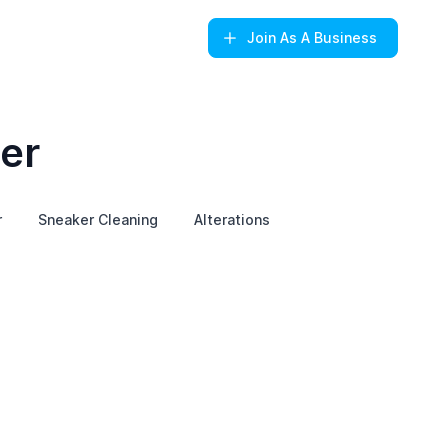
Join
As A Business
er
r
Sneaker Cleaning
Alterations