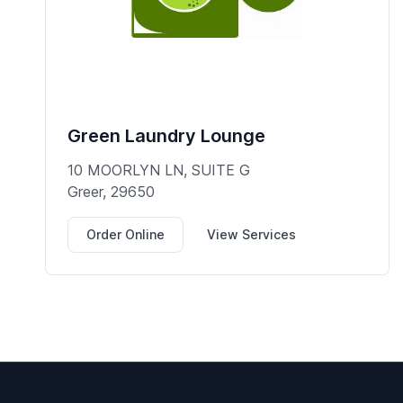
Green Laundry Lounge
10 MOORLYN LN, SUITE G
Greer, 29650
Order Online
View Services