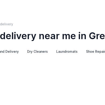
delivery
delivery near me in Gre
and Delivery
Dry Cleaners
Laundromats
Shoe Repai