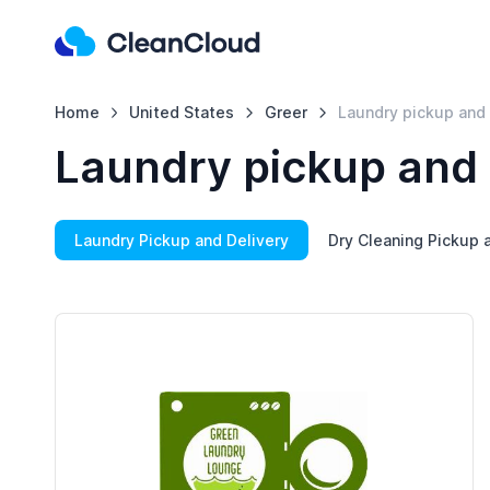
Home
United States
Greer
Laundry pickup and 
Laundry pickup and 
Laundry Pickup and Delivery
Dry Cleaning Pickup 