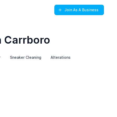
Join
As A Business
n Carrboro
r
Sneaker Cleaning
Alterations