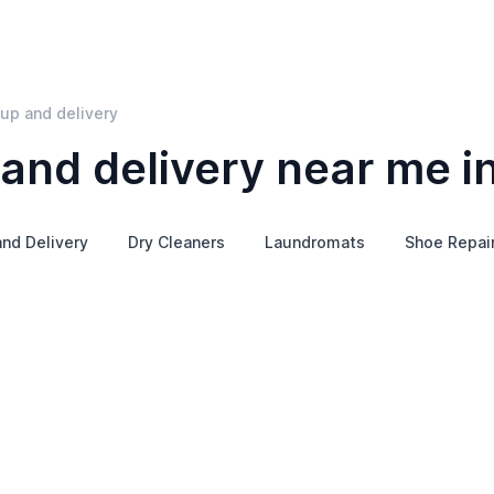
kup and delivery
 and delivery near me i
nd Delivery
Dry Cleaners
Laundromats
Shoe Repai