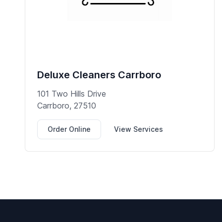
Deluxe Cleaners Carrboro
101 Two Hills Drive
Carrboro, 27510
Order Online
View Services