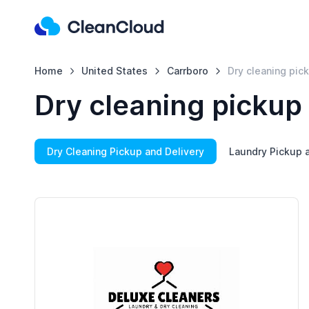
Home
United States
Carrboro
Dry cleaning pic
Dry cleaning pickup
Dry Cleaning Pickup and Delivery
Laundry Pickup a