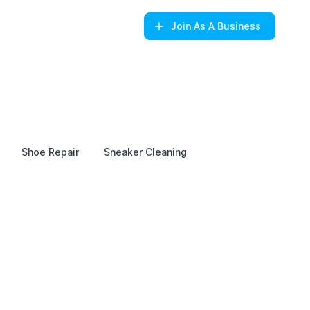
Join
As A Business
Shoe Repair
Sneaker Cleaning