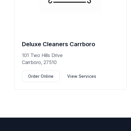
Deluxe Cleaners Carrboro
101 Two Hills Drive
Carrboro, 27510
Order Online
View Services