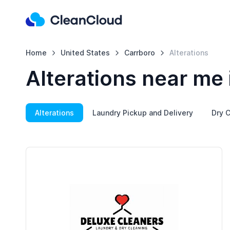
Home
United States
Carrboro
Alterations
Alterations near me 
Alterations
Laundry Pickup and Delivery
Dry C