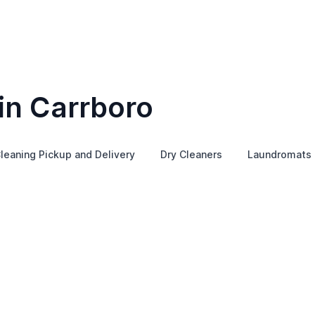
in Carrboro
leaning Pickup and Delivery
Dry Cleaners
Laundromats