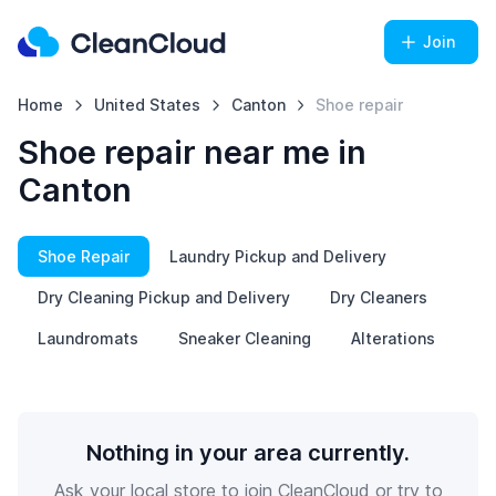
Join
Home
United States
Canton
Shoe repair
Shoe repair near me in
Canton
Shoe Repair
Laundry Pickup and Delivery
Dry Cleaning Pickup and Delivery
Dry Cleaners
Laundromats
Sneaker Cleaning
Alterations
Nothing in your area currently.
Ask your local store to join CleanCloud or try to