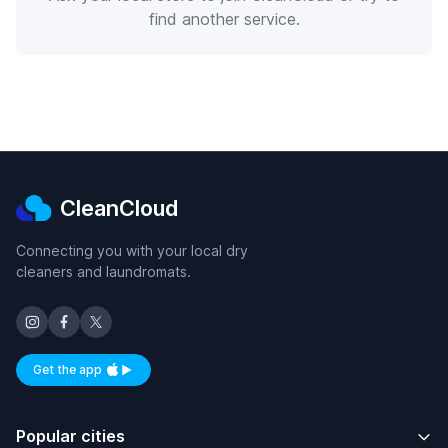
find another service.
CleanCloud
Connecting you with your local dry
cleaners and laundromats.
Get the app
Available on iOS and Android
Popular cities