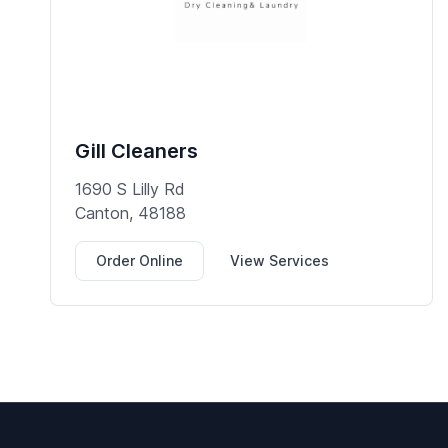
Gill Cleaners
1690 S Lilly Rd
Canton, 48188
Order Online
View Services