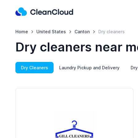
Home
United States
Canton
Dry cleaners
Dry cleaners near m
Dry Cleaners
Laundry Pickup and Delivery
Dry