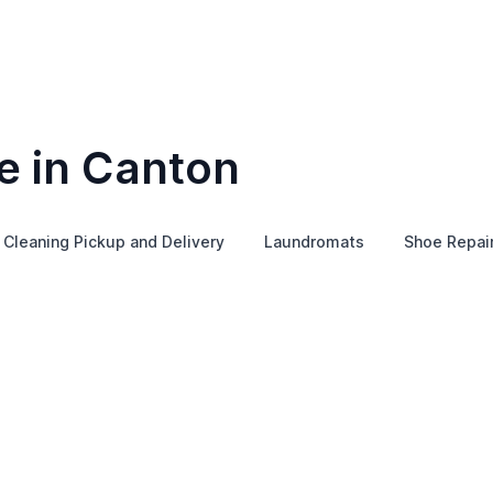
e in Canton
 Cleaning Pickup and Delivery
Laundromats
Shoe Repai