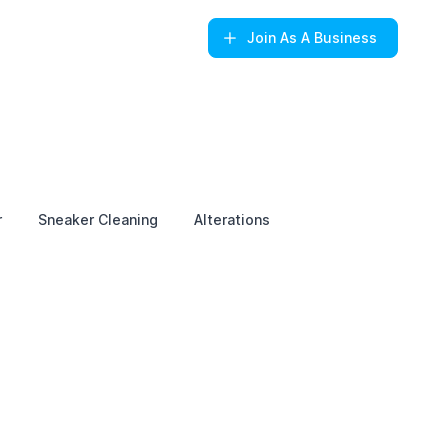
Join
As A Business
r
Sneaker Cleaning
Alterations