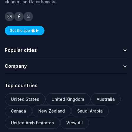
cleaners and laundromats.
Get the app
Available on iOS and Android
Popular cities
Company
Top countries
United States
United Kingdom
Australia
Canada
New Zealand
Saudi Arabia
United Arab Emirates
View All