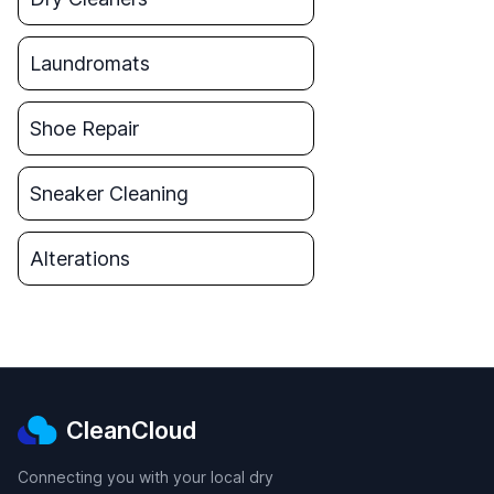
Laundromats
Shoe Repair
Sneaker Cleaning
Alterations
CleanCloud
Connecting you with your local dry