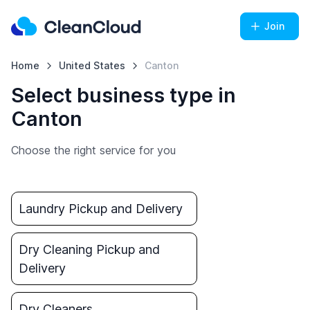
Join
Home
United States
Canton
Select business type in
Canton
Choose the right service for you
Laundry Pickup and Delivery
Dry Cleaning Pickup and
Delivery
Dry Cleaners