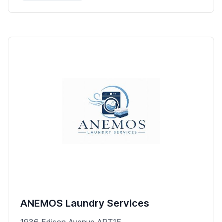
ANEMOS Laundry Services