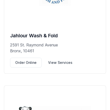
Jahlour Wash & Fold
2591 St. Raymond Avenue
Bronx, 10461
Order Online
View Services