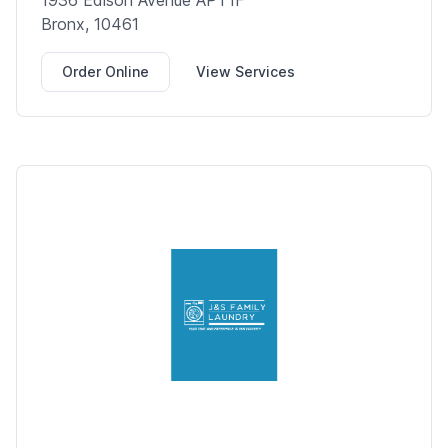
1936 Edison Avenue APT1F
Bronx, 10461
Order Online
View Services