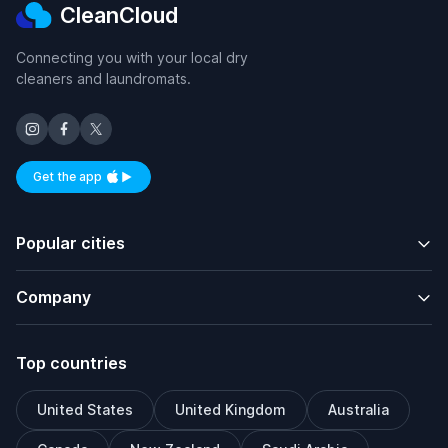
CleanCloud
Connecting you with your local dry
cleaners and laundromats.
Get the app
Available on iOS and Android
Popular cities
Company
Top countries
United States
United Kingdom
Australia