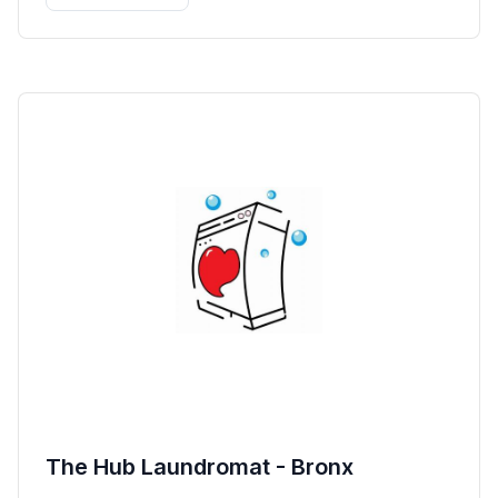
The Hub Laundromat - Bronx