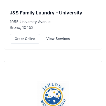
J&S Family Laundry - University
1955 University Avenue
Bronx, 10453
Order Online
View Services