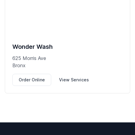
Wonder Wash
625 Morris Ave
Bronx
Order Online
View Services