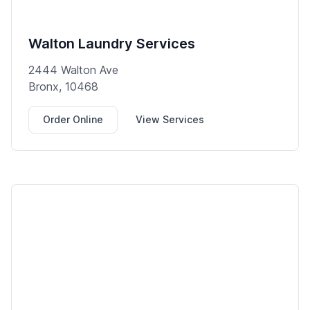
Walton Laundry Services
2444 Walton Ave
Bronx, 10468
Order Online
View Services