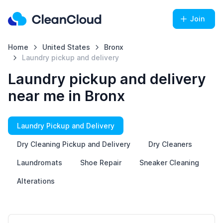
Join
Home
United States
Bronx
Laundry pickup and delivery
Laundry pickup and delivery
near me in Bronx
Laundry Pickup and Delivery
Dry Cleaning Pickup and Delivery
Dry Cleaners
Laundromats
Shoe Repair
Sneaker Cleaning
Alterations