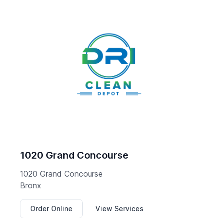
1020 Grand Concourse
1020 Grand Concourse
Bronx
Order Online
View Services