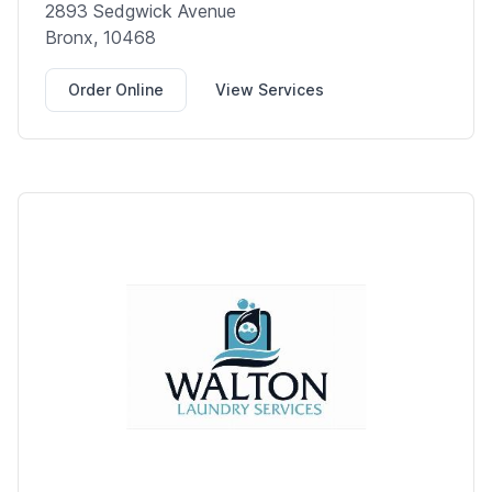
2893 Sedgwick Avenue
Bronx, 10468
Order Online
View Services