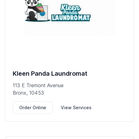
Kleen Panda Laundromat
113 E Tremont Avenue
Bronx, 10453
Order Online
View Services