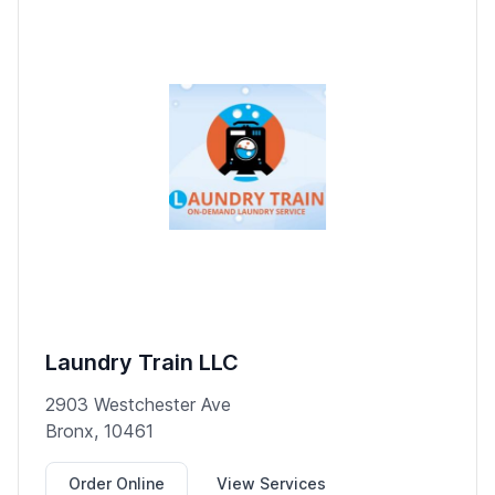
Laundry Train LLC
2903 Westchester Ave
Bronx, 10461
Order Online
View Services