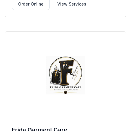
Order Online
View Services
Frida Garment Care