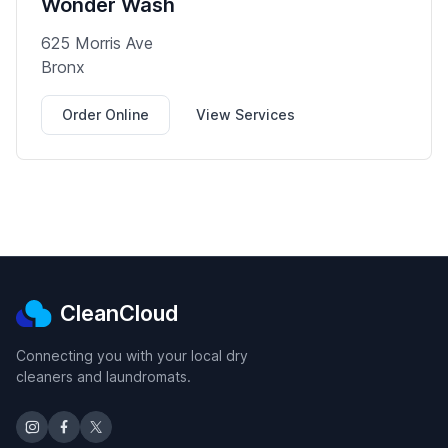
Wonder Wash
625 Morris Ave
Bronx
Order Online
View Services
CleanCloud
Connecting you with your local dry
cleaners and laundromats.