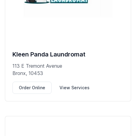
Kleen Panda Laundromat
113 E Tremont Avenue
Bronx, 10453
Order Online
View Services