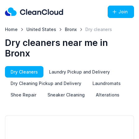
Join
Home
United States
Bronx
Dry cleaners
Dry cleaners near me in
Bronx
Dry Cleaners
Laundry Pickup and Delivery
Dry Cleaning Pickup and Delivery
Laundromats
Shoe Repair
Sneaker Cleaning
Alterations