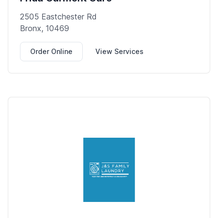
2505 Eastchester Rd
Bronx, 10469
Order Online
View Services