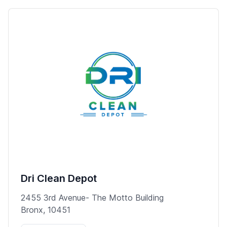
Dri Clean Depot
2455 3rd Avenue- The Motto Building
Bronx, 10451