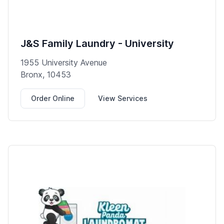
J&S Family Laundry - University
1955 University Avenue
Bronx, 10453
Order Online
View Services