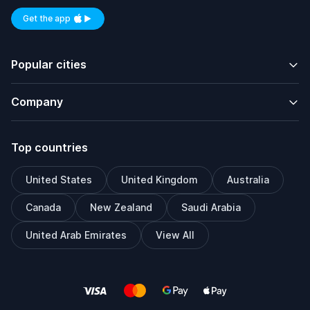
Get the app
Available on iOS and Android
Popular cities
Company
Top countries
United States
United Kingdom
Australia
Canada
New Zealand
Saudi Arabia
United Arab Emirates
View All