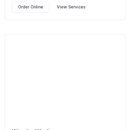
Order Online
View Services