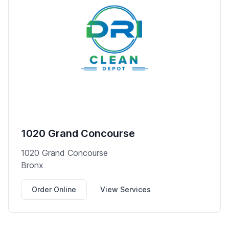
1020 Grand Concourse
1020 Grand Concourse
Bronx
Order Online
View Services