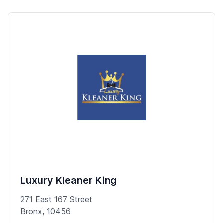
Luxury Kleaner King
271 East 167 Street
Bronx, 10456