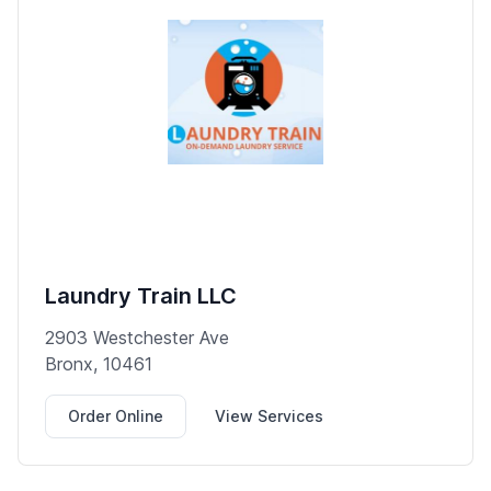
Laundry Train LLC
2903 Westchester Ave
Bronx, 10461
Order Online
View Services