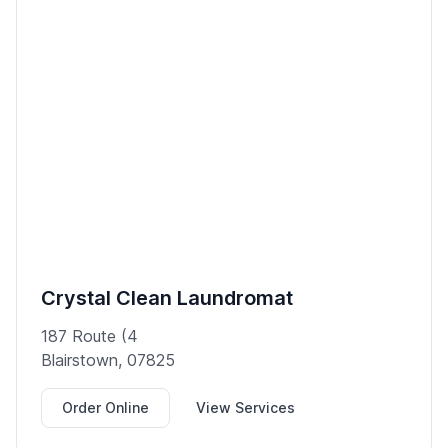
Crystal Clean Laundromat
187 Route (4
Blairstown, 07825
Order Online
View Services