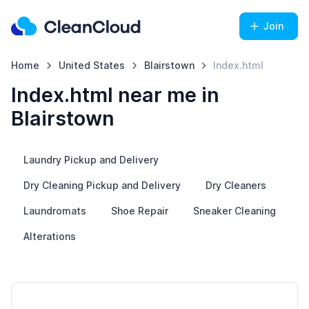
Join
Home
United States
Blairstown
Index.html
Index.html near me in
Blairstown
Laundry Pickup and Delivery
Dry Cleaning Pickup and Delivery
Dry Cleaners
Laundromats
Shoe Repair
Sneaker Cleaning
Alterations