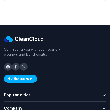
CleanCloud
Connecting you with your local dry
cleaners and laundromats.
Get the app
Available on iOS and Android
Popular cities
Company