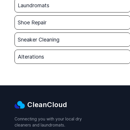
Laundromats
Shoe Repair
Sneaker Cleaning
Alterations
CleanCloud
Connecting you with your local dry
cleaners and laundromats.