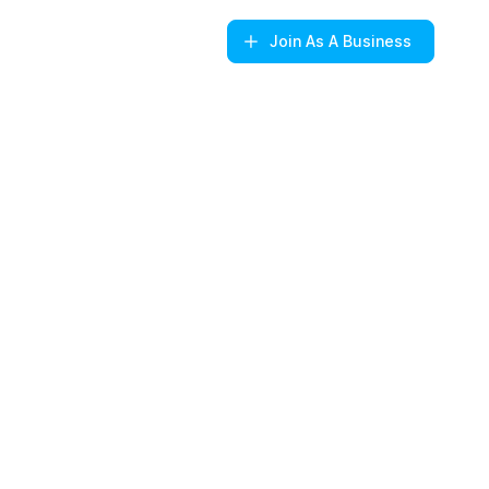
Join
As A Business