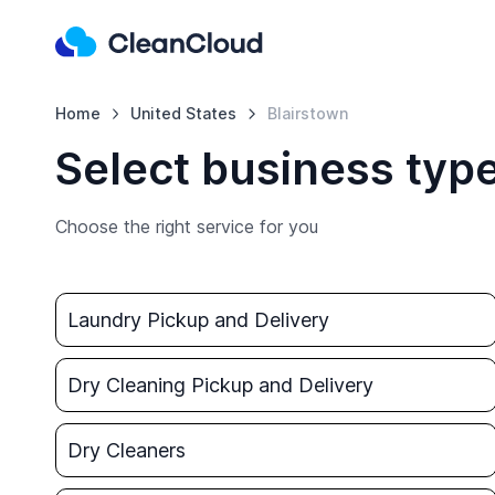
Home
United States
Blairstown
Select business type
Choose the right service for you
Laundry Pickup and Delivery
Dry Cleaning Pickup and Delivery
Dry Cleaners