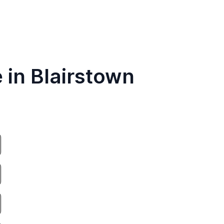
 in Blairstown