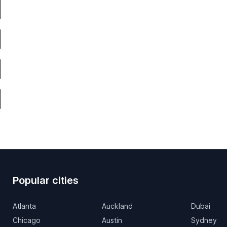
Popular cities
Atlanta
Auckland
Dubai
Chicago
Austin
Sydney