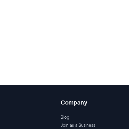
Company
Blog
Join as a Business