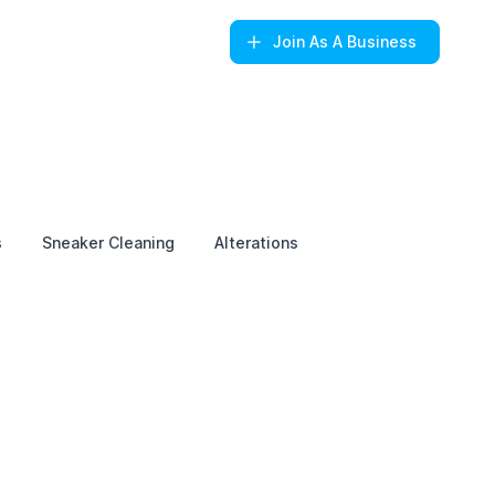
Join
As A Business
s
Sneaker Cleaning
Alterations