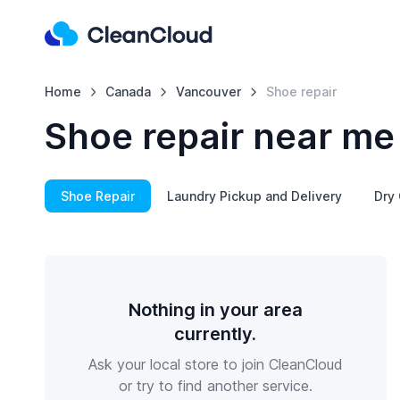
Home
Canada
Vancouver
Shoe repair
Shoe repair near me
Shoe Repair
Laundry Pickup and Delivery
Dry 
Nothing in your area
currently.
Ask your local store to join CleanCloud
or try to find another service.