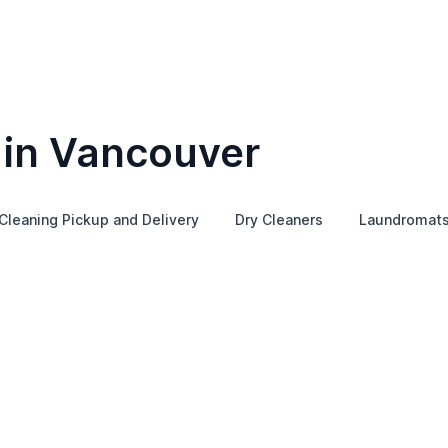
 in Vancouver
Cleaning Pickup and Delivery
Dry Cleaners
Laundromat