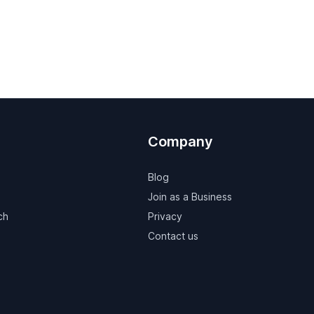
Company
Blog
Join as a Business
ch
Privacy
Contact us