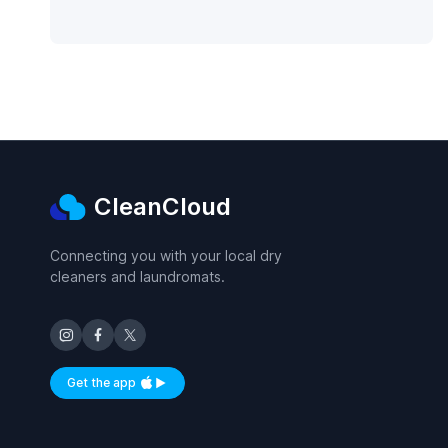
CleanCloud
Connecting you with your local dry
cleaners and laundromats.
Get the app
Available on iOS and Android