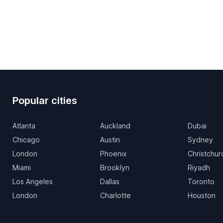
Popular cities
Atlanta
Auckland
Dubai
Chicago
Austin
Sydney
London
Phoenix
Christchur
Miami
Brooklyn
Riyadh
Los Angeles
Dallas
Toronto
London
Charlotte
Houston