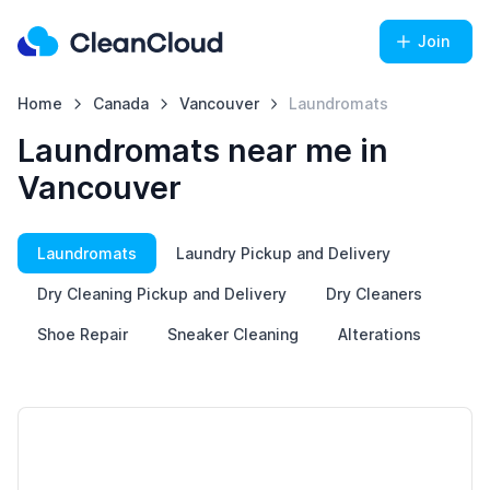
Join
Home
Canada
Vancouver
Laundromats
Laundromats near me in
Vancouver
Laundromats
Laundry Pickup and Delivery
Dry Cleaning Pickup and Delivery
Dry Cleaners
Shoe Repair
Sneaker Cleaning
Alterations