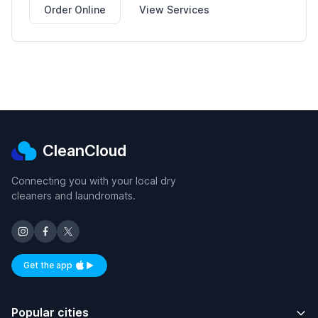
Order Online
View Services
CleanCloud
Connecting you with your local dry
cleaners and laundromats.
Get the app
Available on iOS and Android
Popular cities