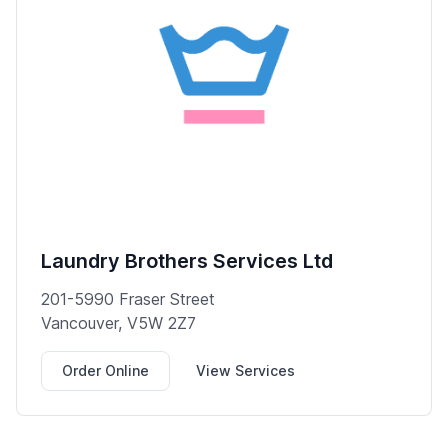
Laundry Brothers Services Ltd
201-5990 Fraser Street
Vancouver, V5W 2Z7
Order Online
View Services