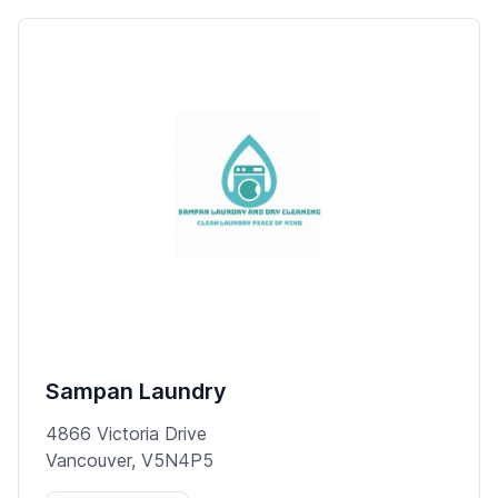
Sampan Laundry
4866 Victoria Drive
Vancouver, V5N4P5