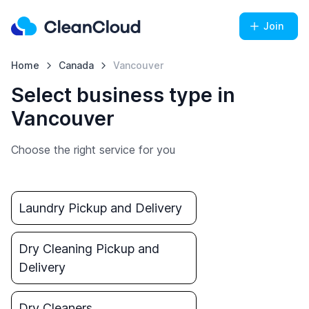
Join
Home
Canada
Vancouver
Select business type in
Vancouver
Choose the right service for you
Laundry Pickup and Delivery
Dry Cleaning Pickup and
Delivery
Dry Cleaners