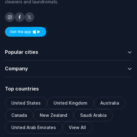
cleaners and laundromats.
Get the app
Available on iOS and Android
Popular cities
Company
Top countries
United States
United Kingdom
Australia
Canada
New Zealand
Saudi Arabia
United Arab Emirates
View All