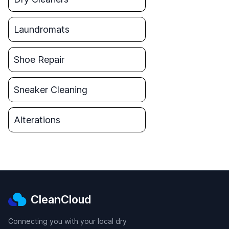
Laundromats
Shoe Repair
Sneaker Cleaning
Alterations
CleanCloud
Connecting you with your local dry