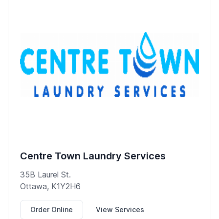
Centre Town Laundry Services
35B Laurel St.
Ottawa, K1Y2H6
Order Online
View Services