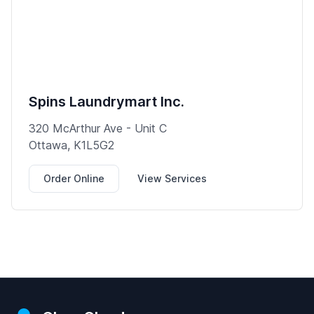
Spins Laundrymart Inc.
320 McArthur Ave - Unit C
Ottawa, K1L5G2
Order Online
View Services