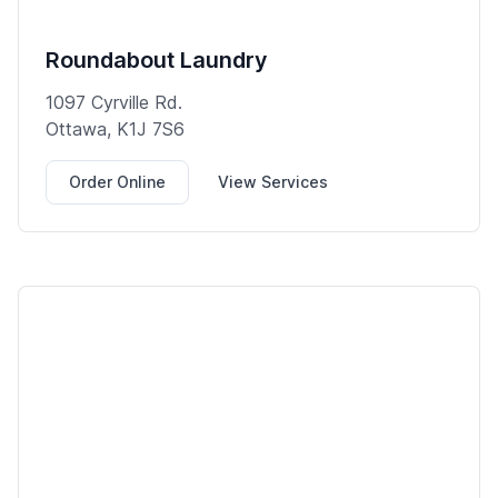
Roundabout Laundry
1097 Cyrville Rd.
Ottawa, K1J 7S6
Order Online
View Services