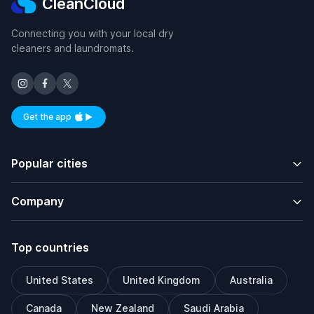
CleanCloud
Connecting you with your local dry
cleaners and laundromats.
Get the app
Available on iOS and Android
Popular cities
Company
Top countries
United States
United Kingdom
Australia
Canada
New Zealand
Saudi Arabia