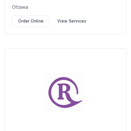
Ottawa
Order Online
View Services