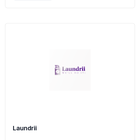
Laundrii