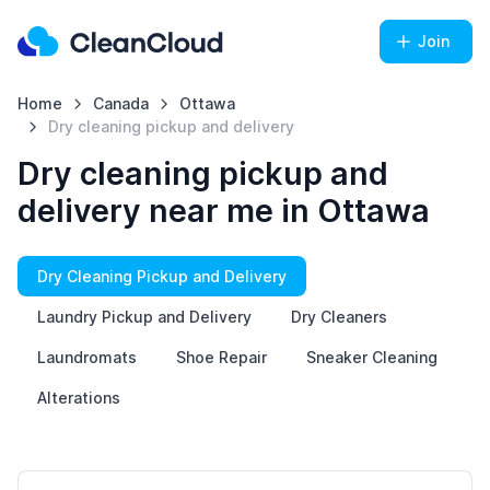
Join
Home
Canada
Ottawa
Dry cleaning pickup and delivery
Dry cleaning pickup and
delivery near me in Ottawa
Dry Cleaning Pickup and Delivery
Laundry Pickup and Delivery
Dry Cleaners
Laundromats
Shoe Repair
Sneaker Cleaning
Alterations