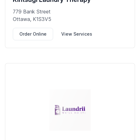
779 Bank Street
Ottawa, K1S3V5
Order Online
View Services