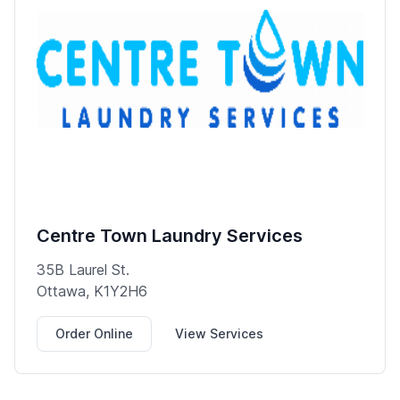
Centre Town Laundry Services
35B Laurel St.
Ottawa, K1Y2H6
Order Online
View Services