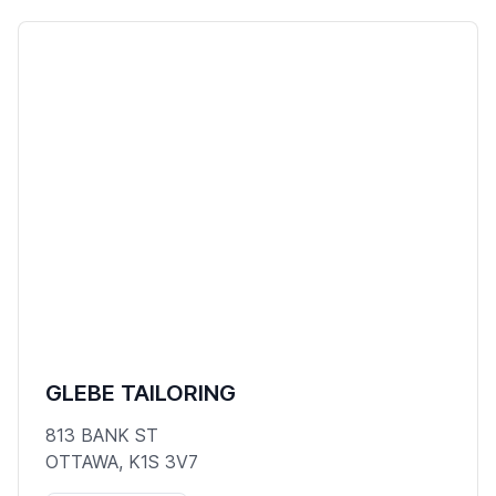
GLEBE TAILORING
813 BANK ST
OTTAWA, K1S 3V7