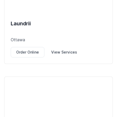
Laundrii
Ottawa
Order Online
View Services