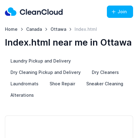
Join
Home
Canada
Ottawa
Index.html
Index.html near me in Ottawa
Laundry Pickup and Delivery
Dry Cleaning Pickup and Delivery
Dry Cleaners
Laundromats
Shoe Repair
Sneaker Cleaning
Alterations