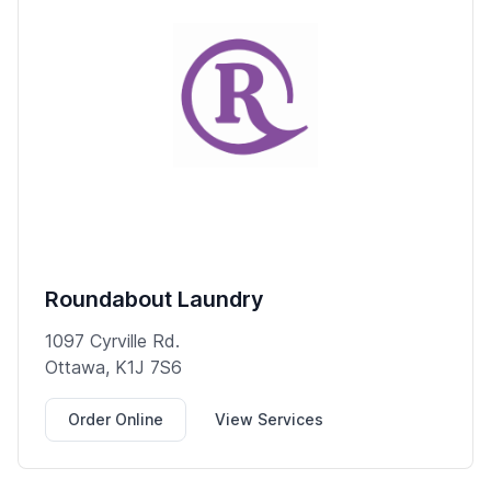
Roundabout Laundry
1097 Cyrville Rd.
Ottawa, K1J 7S6
Order Online
View Services