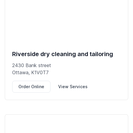
Riverside dry cleaning and tailoring
2430 Bank street
Ottawa, K1V0T7
Order Online
View Services