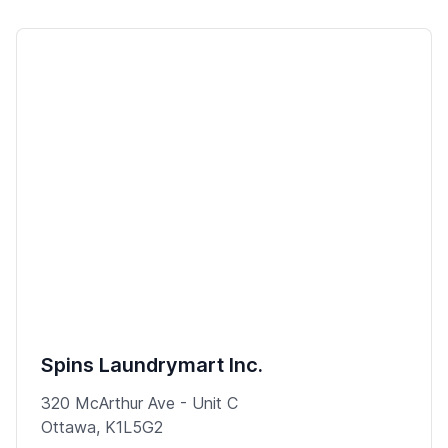
Spins Laundrymart Inc.
320 McArthur Ave - Unit C
Ottawa, K1L5G2