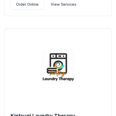
Order Online
View Services
Kintsugi Laundry Therapy