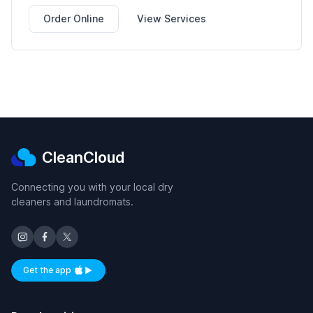
Order Online
View Services
CleanCloud
Connecting you with your local dry
cleaners and laundromats.
Get the app
Available on iOS and Android