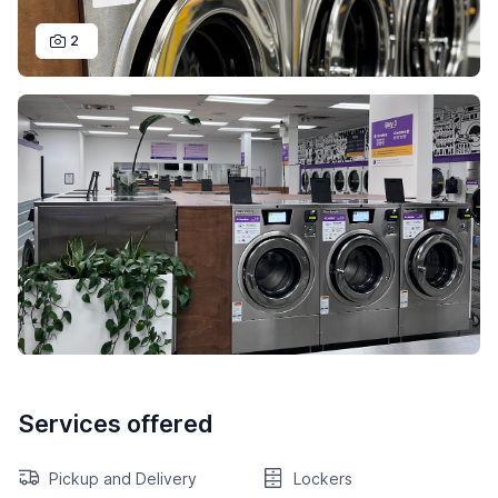
2
Services offered
Pickup and Delivery
Lockers