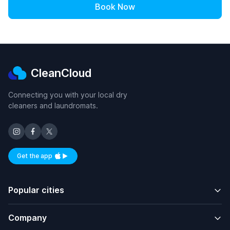
Book Now
CleanCloud
Connecting you with your local dry
cleaners and laundromats.
Get the app
Available on iOS and Android
Popular cities
Company