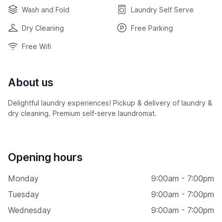
Wash and Fold
Laundry Self Serve
Dry Cleaning
Free Parking
Free Wifi
About us
Delightful laundry experiences! Pickup & delivery of laundry &
dry cleaning. Premium self-serve laundromat.
Opening hours
Monday
9:00am - 7:00pm
Tuesday
9:00am - 7:00pm
Wednesday
9:00am - 7:00pm