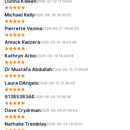
Donna Killeen
2026-07-12 17:34:50
Michael Kelly
2026-06-30 16:35:25
Pierrette Vezina
2026-06-27 19:00:50
Annick Kwizera
2026-06-21 18:03:48
Kathryn Arbic
2026-06-19 14:48:08
Dr Mustafa Abdullah
2026-06-15 17:06:26
Laura DAngelo
2026-06-10 12:36:40
6138538344
2026-06-09 10:18:38
Dave Crydrman
2026-06-06 21:40:54
Nathalie Tremblay
2026-06-04 19:16:01