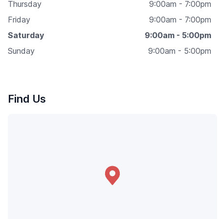
Thursday
9:00am - 7:00pm
Friday
9:00am - 7:00pm
Saturday
9:00am - 5:00pm
Sunday
9:00am - 5:00pm
Find Us