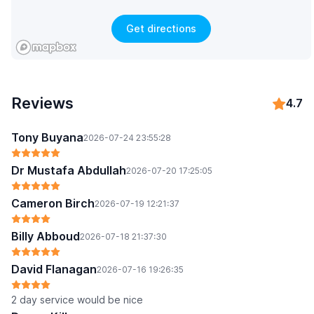
Get directions
Reviews
4.7
Tony Buyana
2026-07-24 23:55:28
Dr Mustafa Abdullah
2026-07-20 17:25:05
Cameron Birch
2026-07-19 12:21:37
Billy Abboud
2026-07-18 21:37:30
David Flanagan
2026-07-16 19:26:35
2 day service would be nice