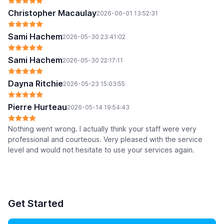
Christopher Macaulay
2026-06-01 13:52:31
Sami Hachem
2026-05-30 23:41:02
Sami Hachem
2026-05-30 22:17:11
Dayna Ritchie
2026-05-23 15:03:55
Pierre Hurteau
2026-05-14 19:54:43
Nothing went wrong. I actually think your staff were very
professional and courteous. Very pleased with the service
level and would not hesitate to use your services again.
Get Started