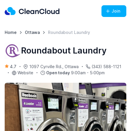
Join
Home
Ottawa
Roundabout Laundry
Roundabout Laundry
4.7
1097 Cyrville Rd., Ottawa
(343) 588-1121
Website
Open today
9:00am - 5:00pm