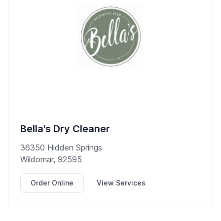
Bella's Dry Cleaner
36350 Hidden Springs
Wildomar, 92595
Order Online
View Services