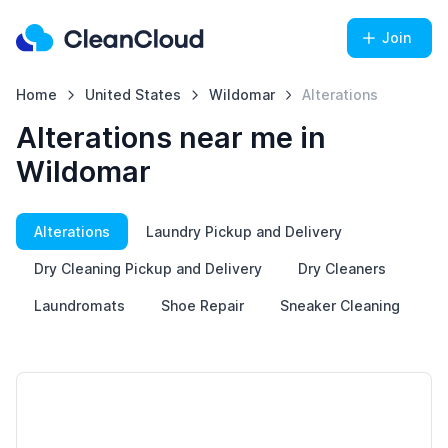
Join
Home
United States
Wildomar
Alterations
Alterations near me in
Wildomar
Alterations
Laundry Pickup and Delivery
Dry Cleaning Pickup and Delivery
Dry Cleaners
Laundromats
Shoe Repair
Sneaker Cleaning