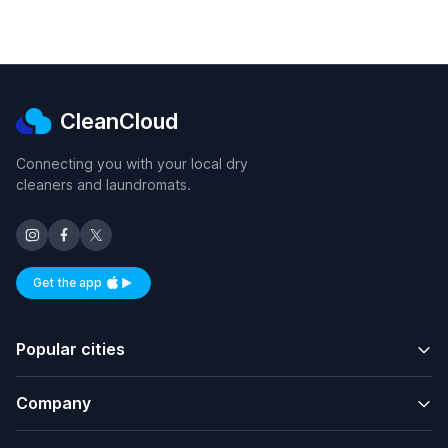
CleanCloud
Connecting you with your local dry
cleaners and laundromats.
Get the app
Available on iOS and Android
Popular cities
Company