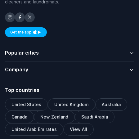
cleaners and laundromats.
Get the app
Available on iOS and Android
Popular cities
Company
Top countries
United States
United Kingdom
Australia
Canada
New Zealand
Saudi Arabia
United Arab Emirates
View All