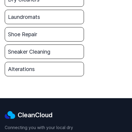
Laundromats
Shoe Repair
Sneaker Cleaning
Alterations
CleanCloud
Connecting you with your local dry