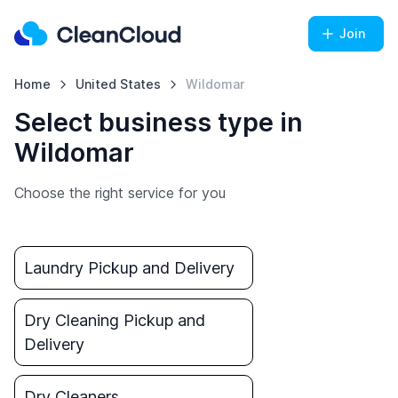
Join
Home
United States
Wildomar
Select business type in
Wildomar
Choose the right service for you
Laundry Pickup and Delivery
Dry Cleaning Pickup and
Delivery
Dry Cleaners