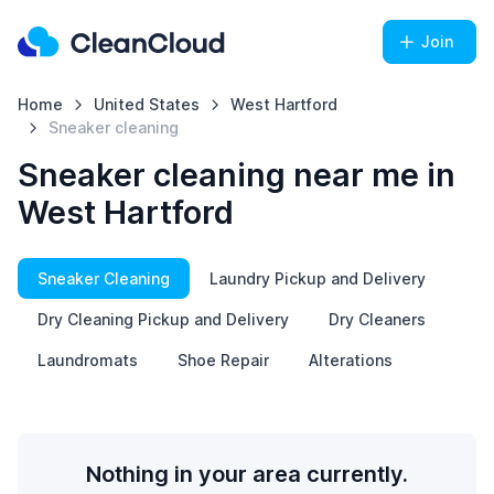
Join
Home
United States
West Hartford
Sneaker cleaning
Sneaker cleaning near me in
West Hartford
Sneaker Cleaning
Laundry Pickup and Delivery
Dry Cleaning Pickup and Delivery
Dry Cleaners
Laundromats
Shoe Repair
Alterations
Nothing in your area currently.