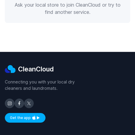
Ask your local store to join CleanCloud or try to
find another service.
CleanCloud
Connecting you with your local dry
cleaners and laundromats.
Get the app
Available on iOS and Android