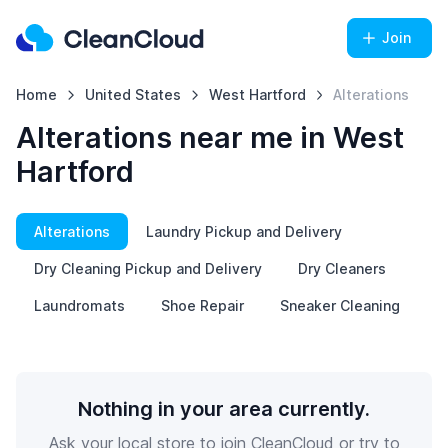
Join
Home
United States
West Hartford
Alterations
Alterations near me in West
Hartford
Alterations
Laundry Pickup and Delivery
Dry Cleaning Pickup and Delivery
Dry Cleaners
Laundromats
Shoe Repair
Sneaker Cleaning
Nothing in your area currently.
Ask your local store to join CleanCloud or try to