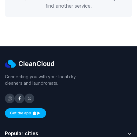
find another service.
CleanCloud
Connecting you with your local dry
cleaners and laundromats.
Get the app
Available on iOS and Android
Popular cities