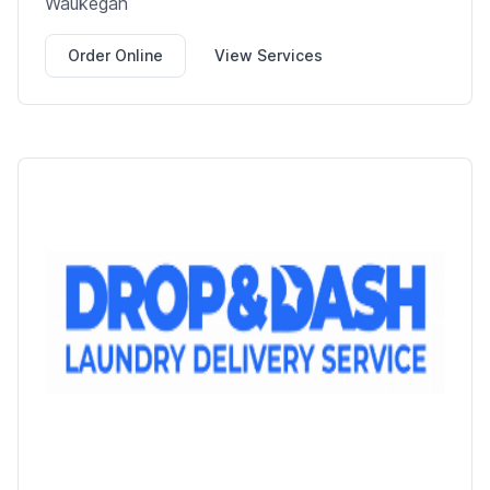
Waukegan
Order Online
View Services