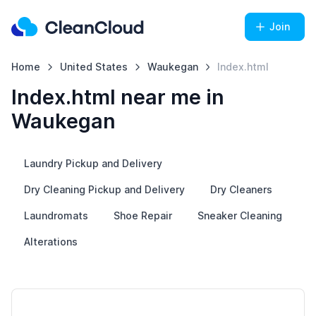
Join
Home
United States
Waukegan
Index.html
Index.html near me in
Waukegan
Laundry Pickup and Delivery
Dry Cleaning Pickup and Delivery
Dry Cleaners
Laundromats
Shoe Repair
Sneaker Cleaning
Alterations