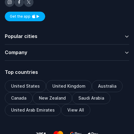
Get the app
Available on iOS and Android
Popular cities
Company
Top countries
United States
United Kingdom
Australia
Canada
New Zealand
Saudi Arabia
United Arab Emirates
View All