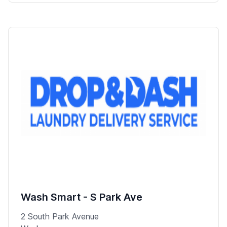
Wash Smart - S Park Ave
2 South Park Avenue