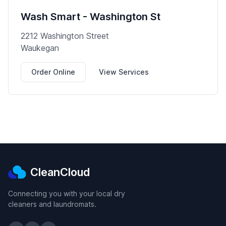
Wash Smart - Washington St
2212 Washington Street
Waukegan
Order Online
View Services
CleanCloud
Connecting you with your local dry
cleaners and laundromats.