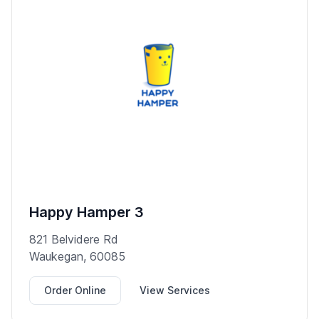
Happy Hamper 3
821 Belvidere Rd
Waukegan, 60085
Order Online
View Services