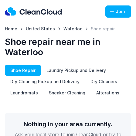
Join
Home
United States
Waterloo
Shoe repair
Shoe repair near me in
Waterloo
Shoe Repair
Laundry Pickup and Delivery
Dry Cleaning Pickup and Delivery
Dry Cleaners
Laundromats
Sneaker Cleaning
Alterations
Nothing in your area currently.
Ask your local store to join CleanCloud or try to