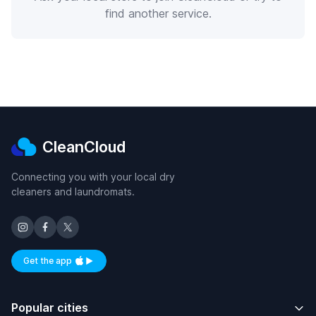
find another service.
CleanCloud
Connecting you with your local dry
cleaners and laundromats.
Get the app
Available on iOS and Android
Popular cities