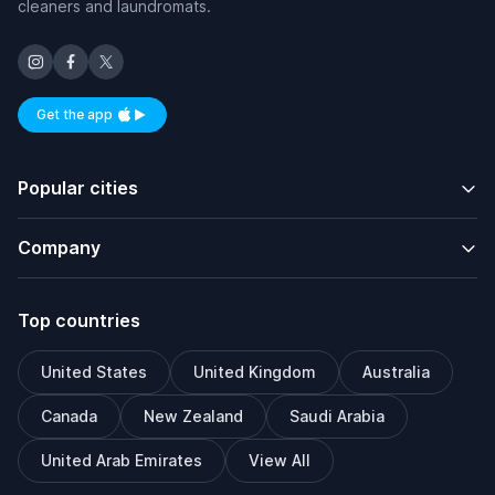
cleaners and laundromats.
Get the app
Available on iOS and Android
Popular cities
Company
Top countries
United States
United Kingdom
Australia
Canada
New Zealand
Saudi Arabia
United Arab Emirates
View All