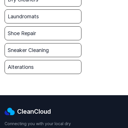
Laundromats
Shoe Repair
Sneaker Cleaning
Alterations
CleanCloud
Connecting you with your local dry