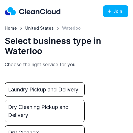
Join
Home
United States
Waterloo
Select business type in
Waterloo
Choose the right service for you
Laundry Pickup and Delivery
Dry Cleaning Pickup and
Delivery
Dry Cleaners